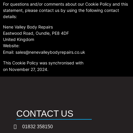
For questions and/or comments about our Cookie Policy and this
statement, please contact us by using the following contact
details:
Nene Valley Body Repairs
Eastwood Road, Oundle, PE8 4DF
United Kingdom
Website:
https://www.nenevalleybodyrepairs.co.uk
Email:
sales@nenevalleybodyrepairs.co.uk
This Cookie Policy was synchronised with
cookiedatabase.org
on November 27, 2024.
CONTACT US
01832 358150