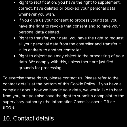
Right to rectification: you have the right to supplement,
correct, have deleted or blocked your personal data
whenever you wish.
If you give us your consent to process your data, you
have the right to revoke that consent and to have your
personal data deleted.
Right to transfer your data: you have the right to request
all your personal data from the controller and transfer it
in its entirety to another controller.
Right to object: you may object to the processing of your
data. We comply with this, unless there are justified
grounds for processing.
To exercise these rights, please contact us. Please refer to the
contact details at the bottom of this Cookie Policy. If you have a
complaint about how we handle your data, we would like to hear
from you, but you also have the right to submit a complaint to the
supervisory authority (the Information Commissioner's Office
(ICO)).
10. Contact details