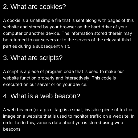
2. What are cookies?
A cookie is a small simple file that is sent along with pages of this
website and stored by your browser on the hard drive of your
computer or another device. The information stored therein may
be returned to our servers or to the servers of the relevant third
parties during a subsequent visit.
3. What are scripts?
A script is a piece of program code that is used to make our
website function properly and interactively. This code is
executed on our server or on your device.
4. What is a web beacon?
A web beacon (or a pixel tag) is a small, invisible piece of text or
image on a website that is used to monitor traffic on a website. In
order to do this, various data about you is stored using web
beacons.