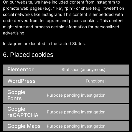
On our website, we have included content from Instagram to
promote web pages (e.g. “like”, “pin”) or share (e.g. “tweet”) on
social networks like Instagram. This content is embedded with
code derived from Instagram and places cookies. This content
might store and process certain information for personalized
advertising.
Instagram are located in the United States.
6. Placed cookies
Elementor
Statistics (anonymous)
WordPress
Functional
Google
Purpose pending investigation
Fonts
Google
Purpose pending investigation
reCAPTCHA
Google Maps
Purpose pending investigation