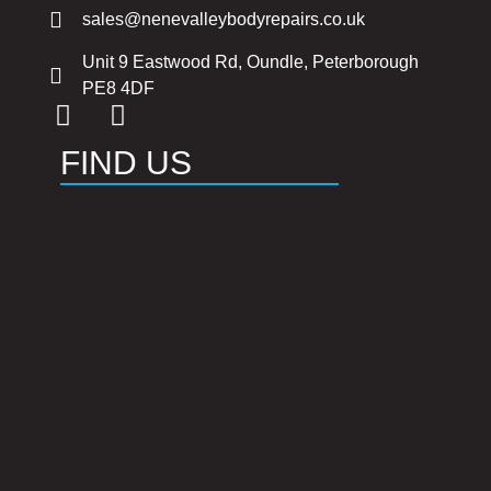
sales@nenevalleybodyrepairs.co.uk
Unit 9 Eastwood Rd, Oundle, Peterborough
PE8 4DF
FIND US