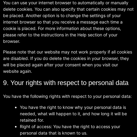
You can use your internet browser to automatically or manually
delete cookies. You can also specify that certain cookies may not
be placed. Another option is to change the settings of your
internet browser so that you receive a message each time a
cookie is placed. For more information about these options,
please refer to the instructions in the Help section of your
browser.
Please note that our website may not work properly if all cookies
are disabled. If you do delete the cookies in your browser, they
will be placed again after your consent when you visit our
website again.
9. Your rights with respect to personal data
You have the following rights with respect to your personal data:
You have the right to know why your personal data is
needed, what will happen to it, and how long it will be
retained for.
Right of access: You have the right to access your
personal data that is known to us.