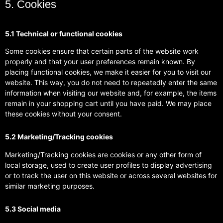
5. Cookies
5.1 Technical or functional cookies
Some cookies ensure that certain parts of the website work
properly and that your user preferences remain known. By
placing functional cookies, we make it easier for you to visit our
website. This way, you do not need to repeatedly enter the same
information when visiting our website and, for example, the items
remain in your shopping cart until you have paid. We may place
these cookies without your consent.
5.2 Marketing/Tracking cookies
Marketing/Tracking cookies are cookies or any other form of
local storage, used to create user profiles to display advertising
or to track the user on this website or across several websites for
similar marketing purposes.
5.3 Social media