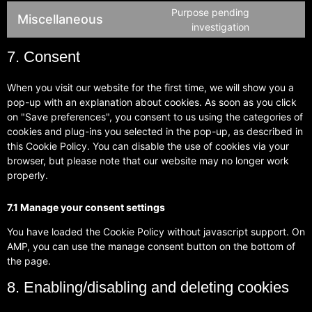
Purpose pending
Miscellaneous
investigation
7. Consent
When you visit our website for the first time, we will show you a
pop-up with an explanation about cookies. As soon as you click
on "Save preferences", you consent to us using the categories of
cookies and plug-ins you selected in the pop-up, as described in
this Cookie Policy. You can disable the use of cookies via your
browser, but please note that our website may no longer work
properly.
7.1 Manage your consent settings
You have loaded the Cookie Policy without javascript support. On
AMP, you can use the manage consent button on the bottom of
the page.
8. Enabling/disabling and deleting cookies