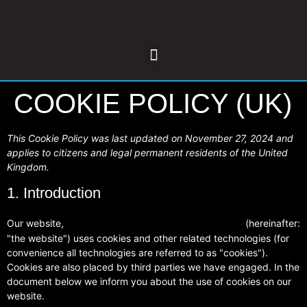
COOKIE POLICY (UK)
This Cookie Policy was last updated on November 27, 2024 and
applies to citizens and legal permanent residents of the United
Kingdom.
1. Introduction
Our website,
(hereinafter:
https://www.nenevalleybodyrepairs.co.uk
"the website") uses cookies and other related technologies (for
convenience all technologies are referred to as "cookies").
Cookies are also placed by third parties we have engaged. In the
document below we inform you about the use of cookies on our
website.