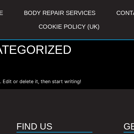
E
BODY REPAIR SERVICES
CONT
COOKIE POLICY (UK)
ATEGORIZED
Edit or delete it, then start writing!
FIND US
G