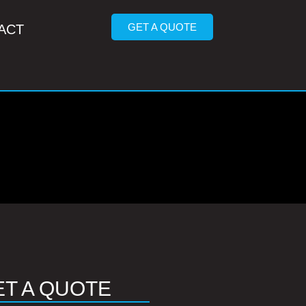
GET A QUOTE
ACT
ET A QUOTE