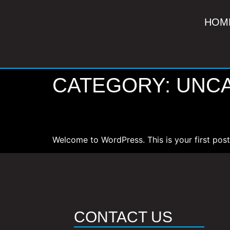
HOM
CATEGORY:
UNC
HELLO WORLD!
Welcome to WordPress. This is your first post. 
CONTACT US