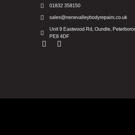
01832 358150
sales@nenevalleybodyrepairs.co.uk
Unit 9 Eastwood Rd, Oundle, Peterbor
PE8 4DF