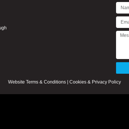
ough
Website Terms & Conditions
|
Cookies & Privacy Policy